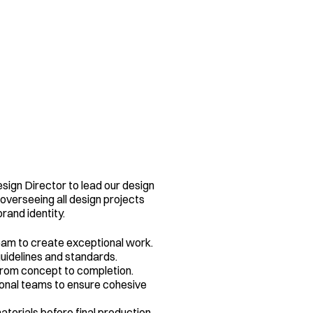
sign Director to lead our design 
 overseeing all design projects 
brand identity.
eam to create exceptional work.
uidelines and standards.
rom concept to completion.
onal teams to ensure cohesive 
erials before final production.