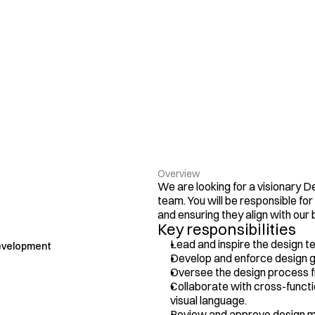
Overview
We are looking for a visionary De
team. You will be responsible for
and ensuring they align with our 
Key responsibilities
Lead and inspire the design t
evelopment
Develop and enforce design g
Oversee the design process f
Collaborate with cross-functi
visual language.
Review and approve design mat