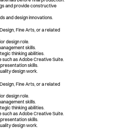
s and provide constructive 
ds and design innovations.
esign, Fine Arts, or a related 
or design role.
anagement skills.
gic thinking abilities.
e such as Adobe Creative Suite.
resentation skills.
uality design work.
esign, Fine Arts, or a related 
or design role.
anagement skills.
gic thinking abilities.
e such as Adobe Creative Suite.
resentation skills.
uality design work.