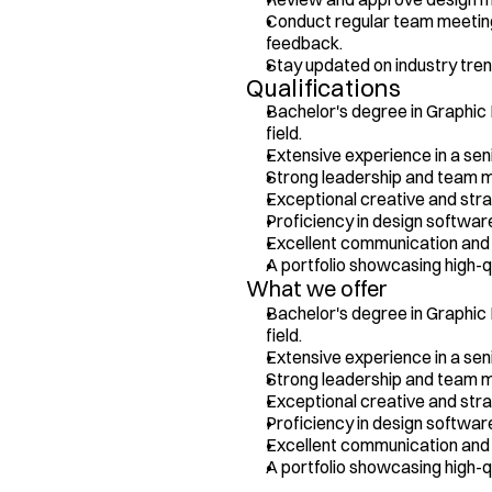
Conduct regular team meeting
feedback.
Stay updated on industry tren
Qualifications
Bachelor's degree in Graphic D
field.
Extensive experience in a seni
Strong leadership and team m
Exceptional creative and strate
Proficiency in design softwar
Excellent communication and p
A portfolio showcasing high-q
What we offer
Bachelor's degree in Graphic D
field.
Extensive experience in a seni
Strong leadership and team m
Exceptional creative and strate
Proficiency in design softwar
Excellent communication and p
A portfolio showcasing high-q