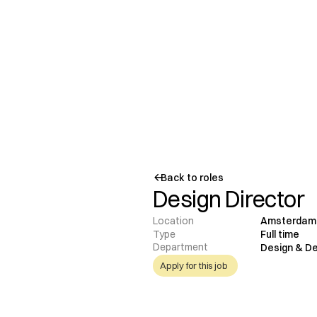
Back to roles
Design Director
Location
Amsterdam
Type
Full time
Department
Design & D
Apply for this job