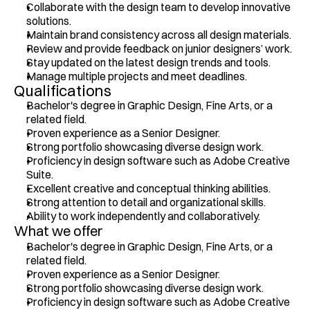
Collaborate with the design team to develop innovative 
solutions. 
Maintain brand consistency across all design materials.
Review and provide feedback on junior designers’ work.
Stay updated on the latest design trends and tools.
Manage multiple projects and meet deadlines.
Qualifications
Bachelor's degree in Graphic Design, Fine Arts, or a 
related field.
Proven experience as a Senior Designer.
Strong portfolio showcasing diverse design work.
Proficiency in design software such as Adobe Creative 
Suite.
Excellent creative and conceptual thinking abilities. 
Strong attention to detail and organizational skills.
Ability to work independently and collaboratively.
What we offer
Bachelor's degree in Graphic Design, Fine Arts, or a 
related field.
Proven experience as a Senior Designer.
Strong portfolio showcasing diverse design work.
Proficiency in design software such as Adobe Creative 