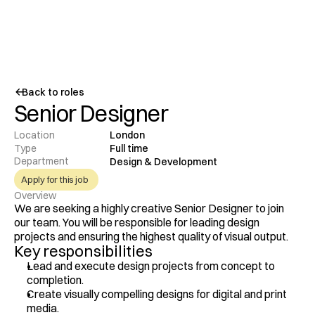
Back to roles
Senior Designer
Location
London
Type
Full time
Department
Design & Development
Apply for this job
Overview
We are seeking a highly creative Senior Designer to join 
our team. You will be responsible for leading design 
projects and ensuring the highest quality of visual output.
Key responsibilities
Lead and execute design projects from concept to 
completion.
Create visually compelling designs for digital and print 
media. 